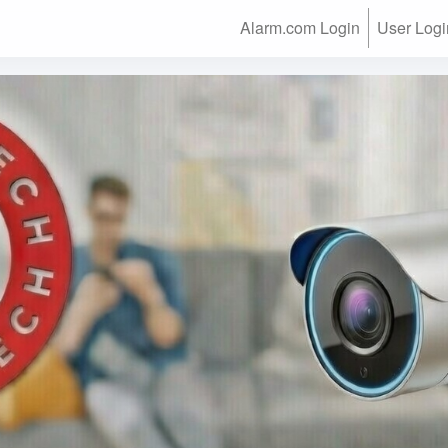
Alarm.com Login
User Logi