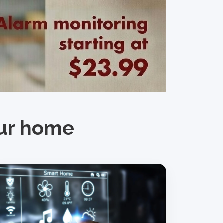
our home