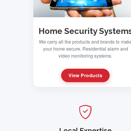
Home Security System
We carry all the products and brands to mak
your home secure. Residential alarm and
video monitoring systems.
View Products
Local Expertise