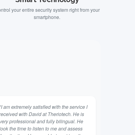
ntrol your entire security system right from your
smartphone.
"I am extremely satisfied with the service I
received with David at Theriotech. He is
very professional and fully bilingual. He
took the time to listen to me and assess