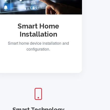
Smart Home
Installation
Smart home device installation and
configuration.
Smart Technology