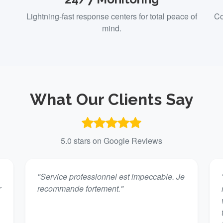
Lightning-fast response centers for total peace of
Co
mind.
What Our Clients Say
5.0 stars on Google Reviews
"Service professionnel est impeccable. Je
r
recommande fortement."