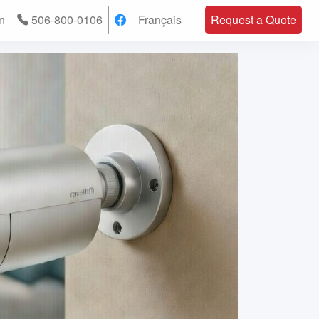
n
506-800-0106
Français
Request a Quote