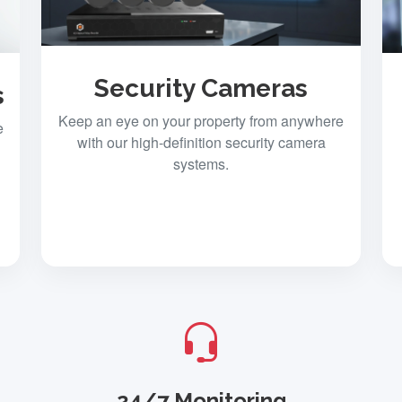
Security Cameras
s
Keep an eye on your property from anywhere
e
with our high-definition security camera
systems.
24/7 Monitoring