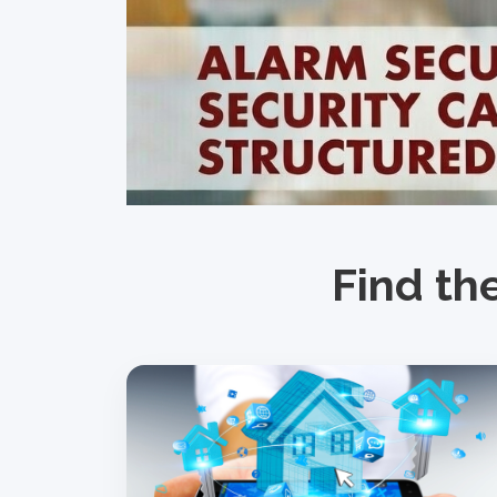
Find th