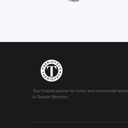
Your trusted partner for home and commercial securi
in Greater Moncton.