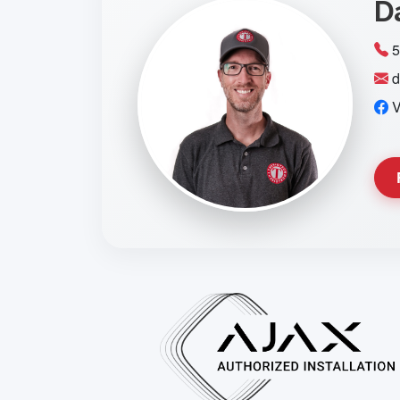
D
5
d
V