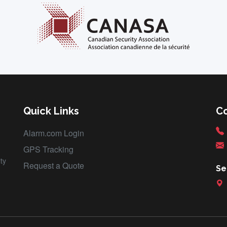
Quick Links
C
Alarm.com Login
GPS Tracking
ty
Request a Quote
Se