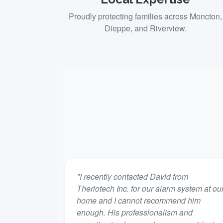
Proudly protecting families across Moncton,
Dieppe, and Riverview.
"I recently contacted David from
Theriotech Inc. for our alarm system at ou
home and I cannot recommend him
enough. His professionalism and