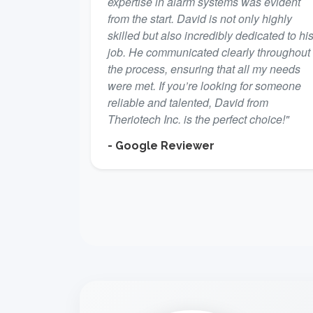
expertise in alarm systems was evident
from the start. David is not only highly
skilled but also incredibly dedicated to hi
job. He communicated clearly throughout
the process, ensuring that all my needs
were met. If you’re looking for someone
reliable and talented, David from
Theriotech Inc. is the perfect choice!"
- Google Reviewer