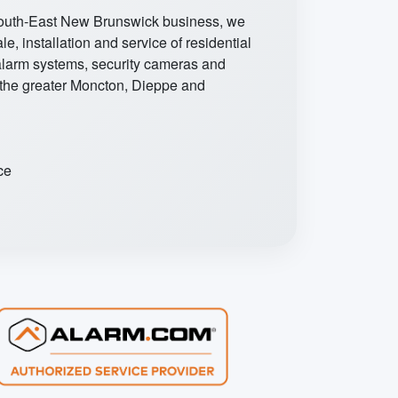
South-East New Brunswick business, we
ale, installation and service of residential
larm systems, security cameras and
 the greater Moncton, Dieppe and
ce