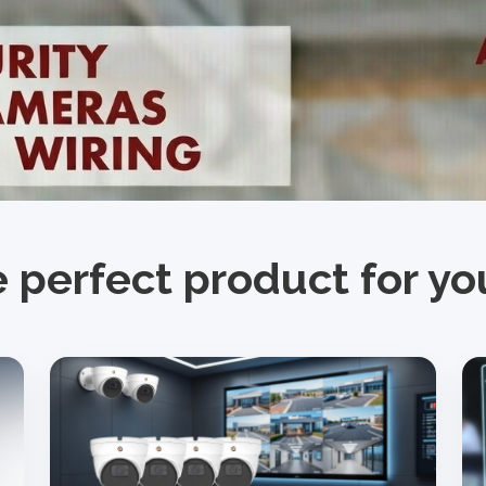
e perfect product for y