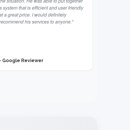
the situation. He was able to put together
a system that is efficient and user friendly
at a great price. I would definitely
recommend his services to anyone."
- Google Reviewer