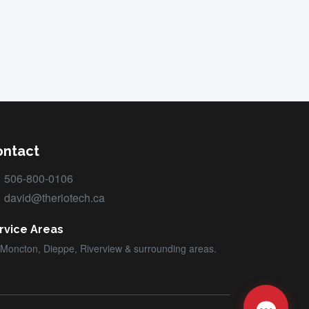
ontact
506-800-0106
david@theriotech.ca
rvice Areas
Moncton, Dieppe, Riverview & surrounding areas.