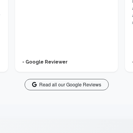
s
- Google Reviewer
Read all our Google Reviews