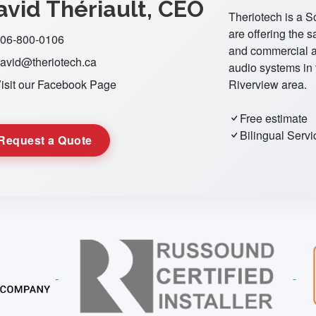
avid Thériault, CEO
Theriotech is a 
are offering the s
06-800-0106
and commercial a
avid@theriotech.ca
audio systems in
isit our Facebook Page
Riverview area.
Free estimate
Bilingual Servi
Request a Quote